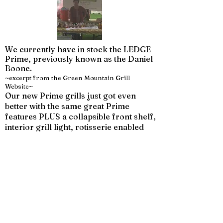
We currently have in stock the LEDGE
Prime, previously known as the Daniel
Boone.
~excerpt from the Green Mountain Grill
Website~
Our new Prime grills just got even
better with the same great Prime
features PLUS a collapsible front shelf,
interior grill light, rotisserie enabled
mounting and stronger reinforced
grates.
Our Prime models are built even
smarter and stronger.
12V direct power design provides
better temp control, greater pellet fuel
economy and faster startups! With
micro-adjustment capability in the
variable-speed fan and auger motor,