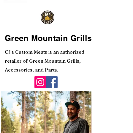
Green Mountain Grills
CJ's Custom Meats is an authorized
retailer of Green Mountain Grills,
Accessories, and Parts.