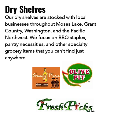
Dry Shelves
Our dry shelves are stocked with local
businesses throughout Moses Lake, Grant
Country, Washington, and the Pacific
Northwest. We focus on BBQ staples,
pantry necessities, and other specialty
grocery items that yo
u can't find just
anywhere.