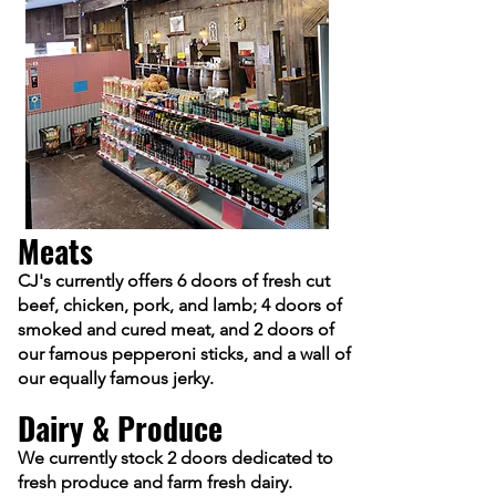
Meats
CJ's currently offers 6 doors of fresh cut
beef, chicken, pork, and lamb; 4 doors of
smoked and cured meat, and 2 doors of
our famous pepperoni sticks
, and a wall of
our equally famous jerky.
Dairy & Produce
We currently stock 2 doors dedicat
ed to
fresh p
roduce a
nd farm fresh dairy.