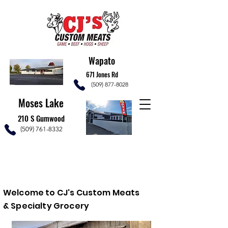
Wapato
671 Jones Rd
(509) 877-8028
Moses Lake
210 S Gumwood
(509) 761-8332
Welcome to C
J's Custom Meats
& Specialty Grocery