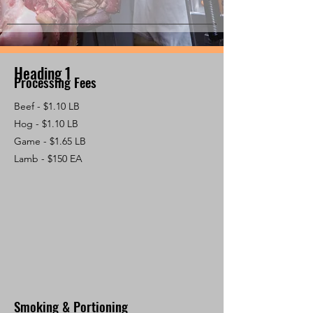
Heading 1
Processing Fees
Beef - $1.10 LB
Hog - $1.10 LB
Game - $1.65 LB
Lamb - $150 EA
Smoking & Portioning