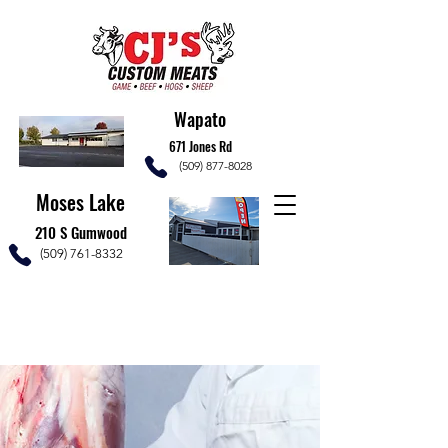
Wapato
671 Jones Rd
(509) 877-8028
Moses Lake
210 S Gumwood
(509) 761-8332