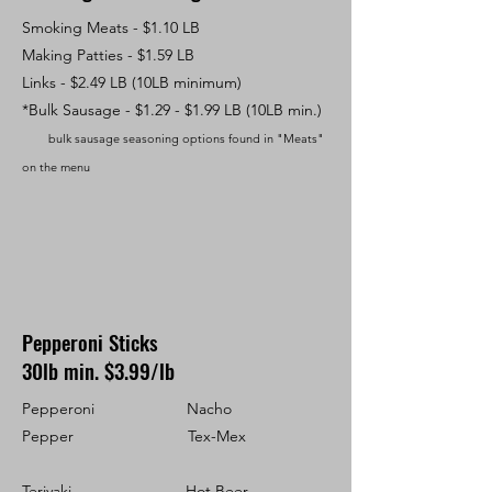
Smoking Meats - $1.10 LB
Making Patties - $1.59 LB
Links - $2.49 LB (10LB minimum)
*Bulk Sa
usage - $1.29 - $1.99 LB (10LB min.)
bulk sausage seasoning options found in "Meats"
on the menu
Pepperoni Sticks
30lb min. $3.99/lb
Pepperoni Nacho
Pepper Tex-Mex
Teriyaki Hot Beer