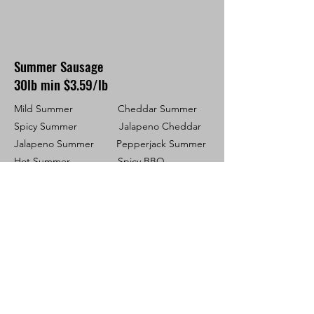
Summer Sausage
30lb min $3.59/lb
Mild Summer Cheddar Summer
Spicy Summer Jalapeno Cheddar
Jalapeno Summer Pepperjack Summer
Hot Summer Spicy BBQ
Game Animals
If under 100LBS, a $165 charge will be
applied for cut & wrap
Additional Pricing: Cheese -
$1.50 LB ~ Jalapeno - $0.20 LB