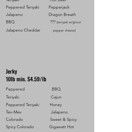
Peppered Teriyaki Pepperjack
Jalapeno
Dragon Breath
BBQ ???
(teriyaki w/ghost
Jalapeno Cheddar
pepper cheese)
Jerky
10lb min. $4.59/lb
Peppered BBQ
Teriyaki Cajun
Peppered Teriyaki Honey
Tex-Mex Jalapeno
Colorado Sweet & Spicy
Spicy Colorado Gigawatt Hot