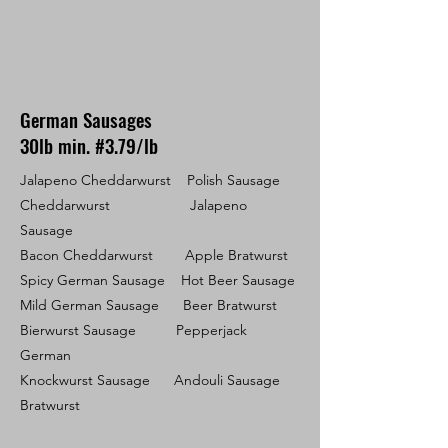
German Sausages
30lb min. #3.79/lb
Jalapeno Cheddarwurst Polish Sausage
Cheddarwurst Jalapeno
Sausage
Bacon Cheddarwurst Apple Bratwurst
Spicy German Sausage Hot Beer Sausage
Mild German Sausage Beer Bratwurst
Bierwurst Sausage Pepperjack
German
Knockwurst Sausage Andouli Sausage
Bratwurst