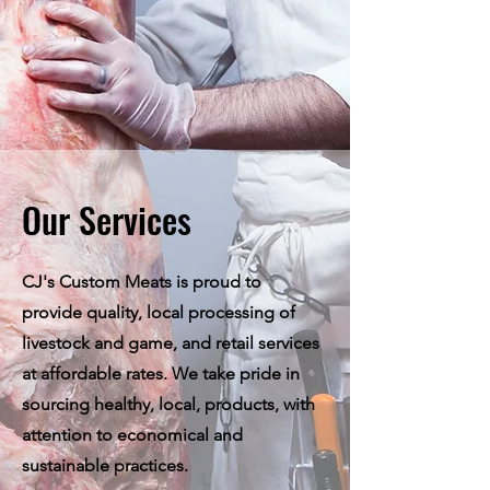
Our Services
CJ's Custom Meats is proud to
provide quality, local processing of
livestock and game, and retail services
at affordable rates. We take pride in
sourcing healthy, local, products, with
attention to economical and
sustainable practices.